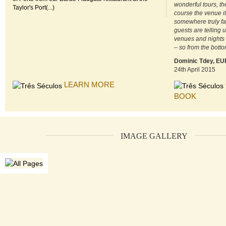
wonderful tours, th
Taylor's Port(...)
course the venue its
somewhere truly fa
guests are telling 
venues and nights
– so from the botto
Dominic Tdey, E
24th April 2015
LEARN MORE
BOOK
IMAGE GALLERY