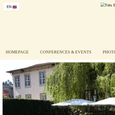
EN
HOMEPAGE
CONFERENCES & EVENTS
PHOT