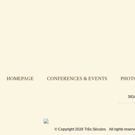
HOMEPAGE
CONFERENCES & EVENTS
PHOT
SIG
© Copyright 2026
Três Séculos
. All rights reserv