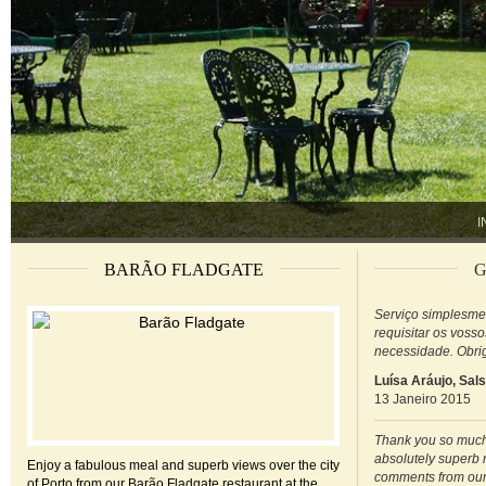
I
BARÃO FLADGATE
G
Serviço simplesme
requisitar os voss
necessidade. Obri
Luísa Aráujo, Sal
13 Janeiro 2015
Thank you so much 
absolutely superb 
Enjoy a fabulous meal and superb views over the city
comments from our
of Porto from our Barão Fladgate restaurant at the