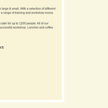
arge & small. With a selection of different
er a range of training and workshop rooms
ter for up to 1200 people. All of our
successful workshop. Lunches and coffee
ct: