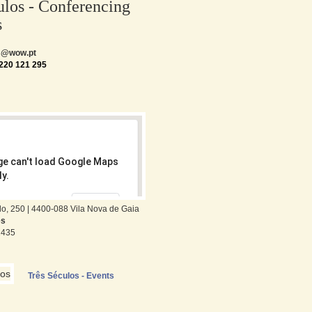
ulos - Conferencing
s
os@wow.pt
220 121 295
ge can't load Google Maps
y.
OK
wn this website?
o, 250 | 4400-088 Vila Nova de Gaia
es
1435
Três Séculos - Events