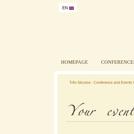
EN
HOMEPAGE
CONFERENCES
Três Séculos - Conference and Events V
Your event