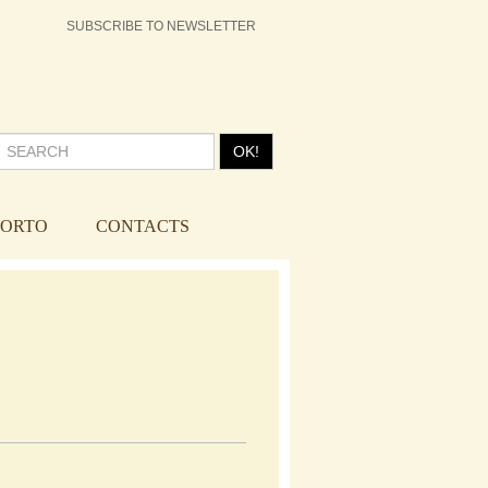
SUBSCRIBE TO NEWSLETTER
OK!
PORTO
CONTACTS