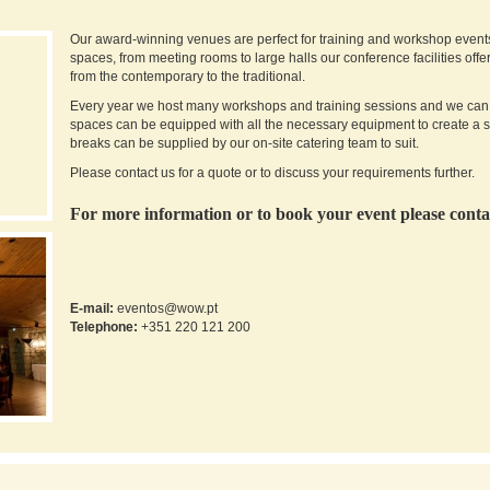
Our award-winning venues are perfect for training and workshop events l
spaces, from meeting rooms to large halls our conference facilities off
from the contemporary to the traditional.
Every year we host many workshops and training sessions and we can ca
spaces can be equipped with all the necessary equipment to create a 
breaks can be supplied by our on-site catering team to suit.
Please contact us for a quote or to discuss your requirements further.
For more information or to book your event please conta
E-mail:
eventos@wow.pt
Telephone
:
+351 220 121 200