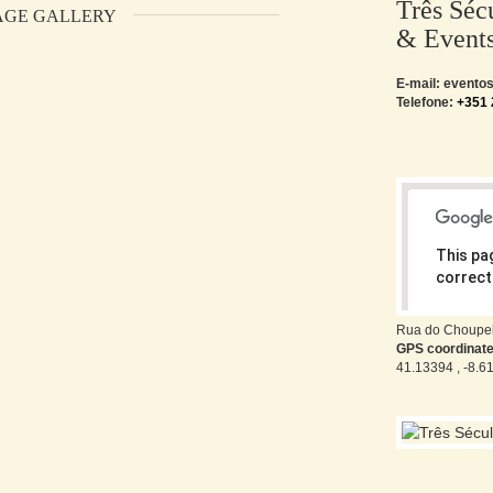
Três Séc
AGE GALLERY
& Event
E-mail: event
Telefone:
+351 
This pa
correctl
Do you o
Rua do Choupel
GPS coordinat
41.13394 , -8.6