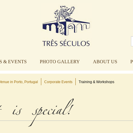
 & EVENTS
PHOTO GALLERY
ABOUT US
enue in Porto, Portugal
Corporate Events
Training & Workshops
 is special!